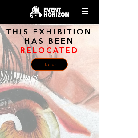
THIS EXHIBITION
HAS BEEN
RELOCATED
Home