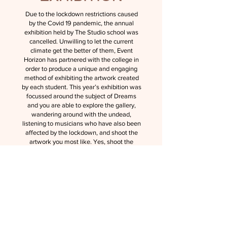
Due to the lockdown restrictions caused
by the Covid 19 pandemic, the annual
exhibition held by The Studio school was
cancelled. Unwilling to let the current
climate get the better of them, Event
Horizon has partnered with the college in
order to produce a unique and engaging
method of exhibiting the artwork created
by each student. This year’s exhibition was
focussed around the subject of Dreams
and you are able to explore the gallery,
wandering around with the undead,
listening to musicians who have also been
affected by the lockdown, and shoot the
artwork you most like. Yes, shoot the
artwork and it will be delivered to your
door with 70% of funds going to the artist,
we aim to undercut as many gallery’s as
possible in order to keep art thriving during
the pandemic. Furthermore, the best
artists will be taken on as freelancers who
will work with Event Horizon to produce
graphic art and adverts for outsider
companies, giving them a leg up into the