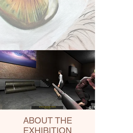
ABOUT THE
EXHIBITION