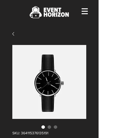
SKU: 364115376135191