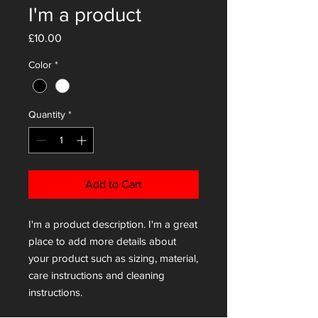
I'm a product
Price
£10.00
Color
*
Quantity
*
Add to Cart
I'm a product description. I'm a great 
place to add more details about 
your product such as sizing, material, 
care instructions and cleaning 
instructions.